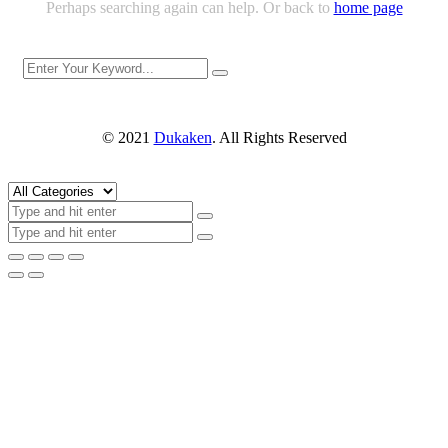
Perhaps searching again can help. Or back to
home page
© 2021
Dukaken
. All Rights Reserved