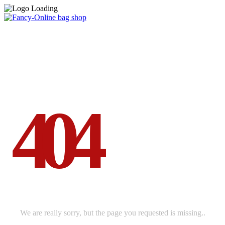
ERROR
4
0
4
THIS PAGE NOT BE FOUND
We are really sorry, but the page you requested is missing..