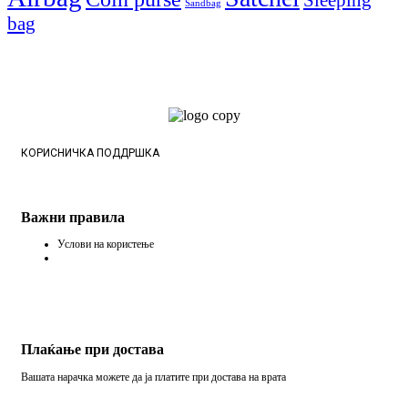
Sandbag
bag
КОРИСНИЧКА ПОДДРШКА
Важни правила
Услови на користење
Плаќање при достава
Вашата нарачка можете да ја платите при достава на врата