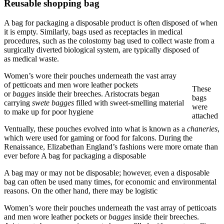
Reusable shopping bag
A bag for packaging a disposable product is often disposed of when
it is empty. Similarly, bags used as receptacles in medical
procedures, such as the colostomy bag used to collect waste from a
surgically diverted biological system, are typically disposed of
as medical waste.
Women’s wore their pouches underneath the vast array
of petticoats and men wore leather pockets
These
or
bagges
inside their breeches. Aristocrats began
bags
carrying
swete bagges
filled with sweet-smelling material
were
to make up for poor hygiene
attached
Ventually, these pouches evolved into what is known as a
chaneries
,
which were used for gaming or food for falcons. During the
Renaissance, Elizabethan England’s fashions were more ornate than
ever before A bag for packaging a disposable
A bag may or may not be disposable; however, even a disposable
bag can often be used many times, for economic and environmental
reasons. On the other hand, there may be logistic
Women’s wore their pouches underneath the vast array of petticoats
and men wore leather pockets or
bagges
inside their breeches.