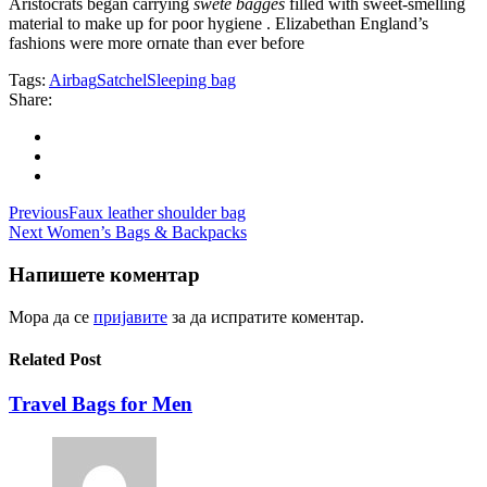
Aristocrats began carrying
swete bagges
filled with sweet-smelling
material to make up for poor hygiene . Elizabethan England’s
fashions were more ornate than ever before
Tags:
Airbag
Satchel
Sleeping bag
Share:
Навигација
Previous
Faux leather shoulder bag
Next
Women’s Bags & Backpacks
на
напис
Напишете коментар
Мора да се
пријавите
за да испратите коментар.
Related Post
Travel Bags for Men