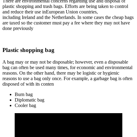
There are environmental concerns regarding use and disposal of
plastic shopping and trash bags. Efforts are being taken to control
and reduce their use inEuropean Union countries,
including Ireland and the Netherlands. In some cases the cheap bags
are taxed so the customer must pay a fee where they may not have
done previously
Plastic shopping bag
A bag may or may not be disposable; however, even a disposable
bag can often be used many times, for economic and environmental
reasons. On the other hand, there may be logistic or hygienic
reasons to use a bag only once. For example, a garbage bag is often
disposed of with its conten
Burn bag
Diplomatic bag
Cooler bag