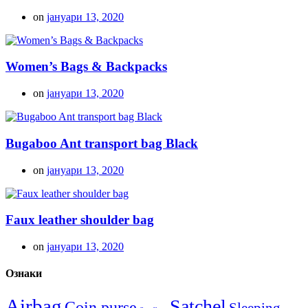
on
јануари 13, 2020
Women’s Bags & Backpacks
on
јануари 13, 2020
Bugaboo Ant transport bag Black
on
јануари 13, 2020
Faux leather shoulder bag
on
јануари 13, 2020
Ознаки
Airbag
Satchel
Coin purse
Sleeping