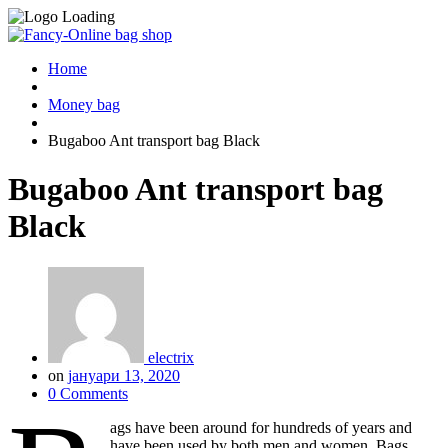
Home
Money bag
Bugaboo Ant transport bag Black
Bugaboo Ant transport bag
Black
electrix
on
јануари 13, 2020
0 Comments
ags have been around for hundreds of years and
have been used by both men and women. Bags