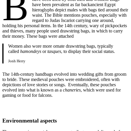
B
have been prevalent as far backancient Egypt
hieroglyphs depict males with bags tied around their
waist. The Bible mentions pouches, especially with
regard to Judas Iscariot carrying one around,
holding his personal items. In the 14th century, wary of pickpockets
and thieves, many people used drawstring bags, in which to carry
their money. These bags were attached
Women also wore more ornate drawstring bags, typically
called
hamondeys
or
tasques
, to display their social status.
Jonh Herry
The 14th-century handbags evolved into wedding gifts from groom
to bride. These medieval pouches were embroidered, often with
depictions of love stories or songs. Eventually, these pouches
evolved into what is known as a
chaneries
, which were used for
gaming or food for falcons.
Environmental aspects