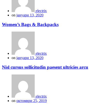
electrix
on
јануари 13, 2020
Women’s Bags & Backpacks
electrix
on
јануари 13, 2020
Nisl cursus sollicitudin paesent ultricies arcu
electrix
on
октомври 25, 2019