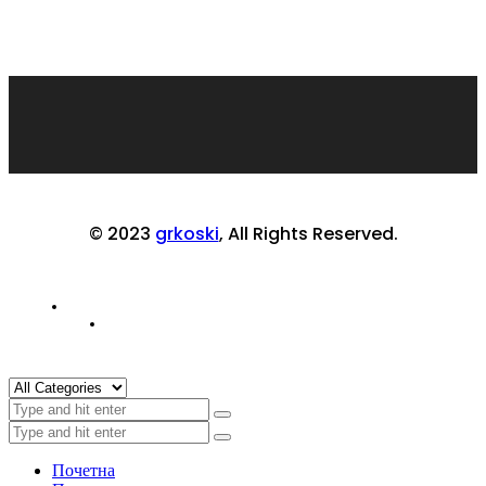
© 2023
grkoski
, All Rights Reserved.
Почетна