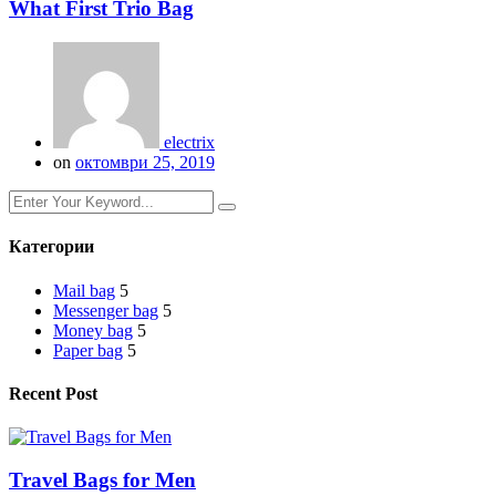
What First Trio Bag
electrix
on
октомври 25, 2019
Категории
Mail bag
5
Messenger bag
5
Money bag
5
Paper bag
5
Recent Post
Travel Bags for Men