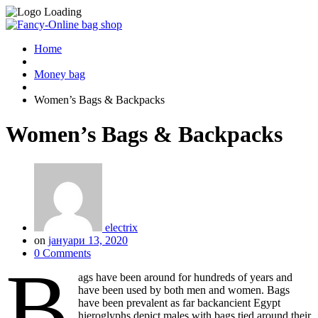
Home
Money bag
Women’s Bags & Backpacks
Women’s Bags & Backpacks
electrix
on
јануари 13, 2020
0 Comments
B
ags have been around for hundreds of years and
have been used by both men and women. Bags
have been prevalent as far backancient Egypt
hieroglyphs depict males with bags tied around their