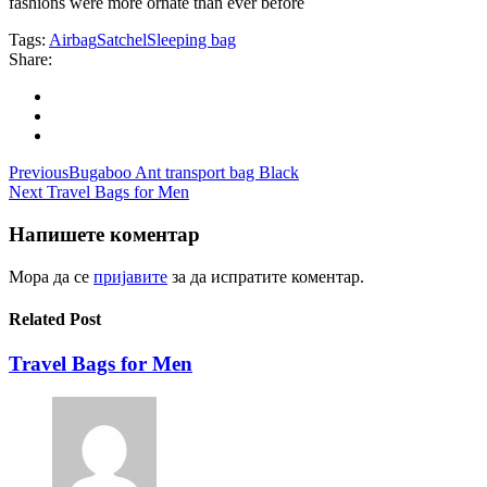
fashions were more ornate than ever before
Tags:
Airbag
Satchel
Sleeping bag
Share:
Навигација
Previous
Bugaboo Ant transport bag Black
Next
Travel Bags for Men
на
напис
Напишете коментар
Мора да се
пријавите
за да испратите коментар.
Related Post
Travel Bags for Men