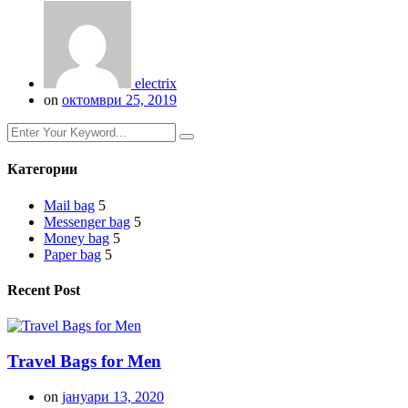
electrix
on
октомври 25, 2019
Категории
Mail bag
5
Messenger bag
5
Money bag
5
Paper bag
5
Recent Post
Travel Bags for Men
on
јануари 13, 2020