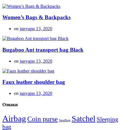
Women’s Bags & Backpacks
on
јануари 13, 2020
Bugaboo Ant transport bag Black
on
јануари 13, 2020
Faux leather shoulder bag
on
јануари 13, 2020
Ознаки
Airbag
Satchel
Coin purse
Sleeping
Sandbag
bag