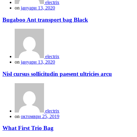
electrix
on
јануари 13, 2020
Bugaboo Ant transport bag Black
electrix
on
јануари 13, 2020
Nisl cursus sollicitudin paesent ultricies arcu
electrix
on
октомври 25, 2019
What First Trio Bag