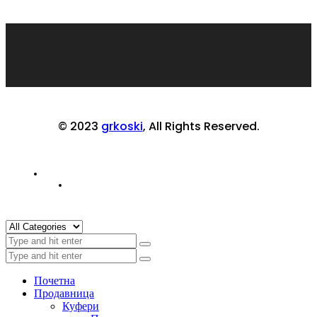
© 2023
grkoski
, All Rights Reserved.
Почетна
Продавница
Куфери