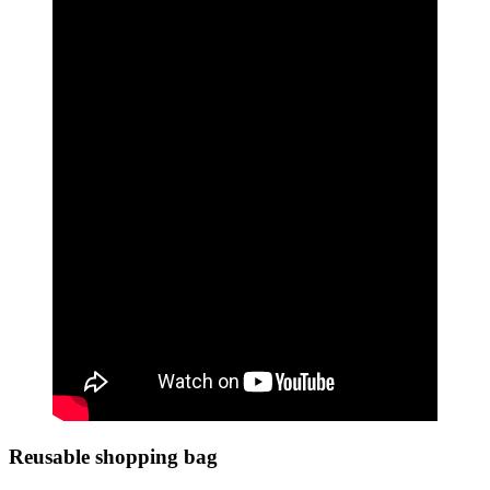
Reusable shopping bag