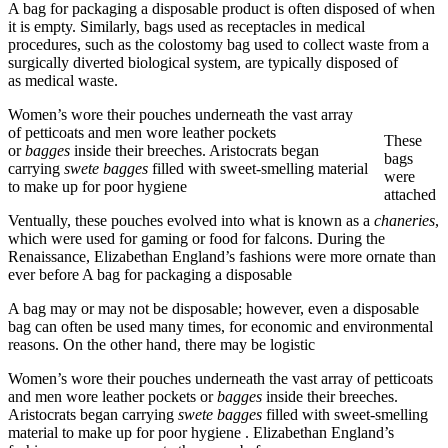
A bag for packaging a disposable product is often disposed of when
it is empty. Similarly, bags used as receptacles in medical
procedures, such as the colostomy bag used to collect waste from a
surgically diverted biological system, are typically disposed of
as medical waste.
Women’s wore their pouches underneath the vast array
of petticoats and men wore leather pockets
These
or
bagges
inside their breeches. Aristocrats began
bags
carrying
swete bagges
filled with sweet-smelling material
were
to make up for poor hygiene
attached
Ventually, these pouches evolved into what is known as a
chaneries
,
which were used for gaming or food for falcons. During the
Renaissance, Elizabethan England’s fashions were more ornate than
ever before A bag for packaging a disposable
A bag may or may not be disposable; however, even a disposable
bag can often be used many times, for economic and environmental
reasons. On the other hand, there may be logistic
Women’s wore their pouches underneath the vast array of petticoats
and men wore leather pockets or
bagges
inside their breeches.
Aristocrats began carrying
swete bagges
filled with sweet-smelling
material to make up for poor hygiene . Elizabethan England’s