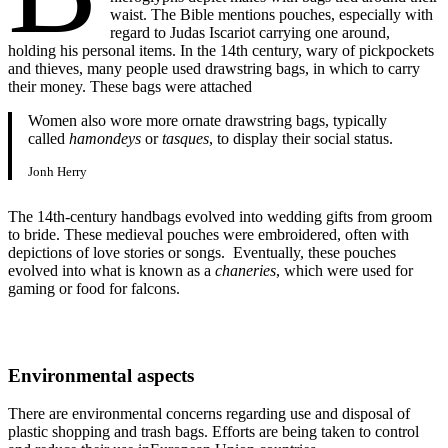
waist. The Bible mentions pouches, especially with
regard to Judas Iscariot carrying one around,
holding his personal items. In the 14th century, wary of pickpockets
and thieves, many people used drawstring bags, in which to carry
their money. These bags were attached
Women also wore more ornate drawstring bags, typically
called
hamondeys
or
tasques
, to display their social status.
Jonh Herry
The 14th-century handbags evolved into wedding gifts from groom
to bride. These medieval pouches were embroidered, often with
depictions of love stories or songs. Eventually, these pouches
evolved into what is known as a
chaneries
, which were used for
gaming or food for falcons.
Environmental aspects
There are environmental concerns regarding use and disposal of
plastic shopping and trash bags. Efforts are being taken to control