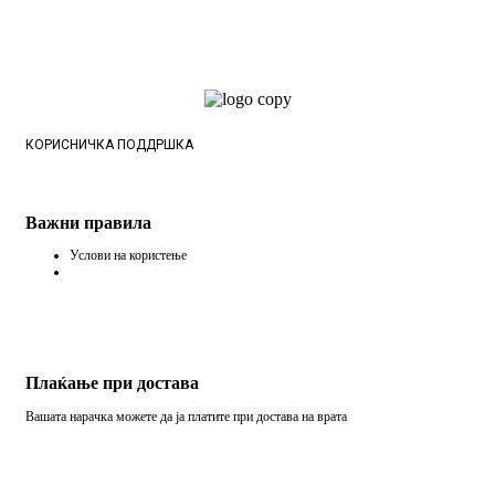
КОРИСНИЧКА ПОДДРШКА
Важни правила
Услови на користење
Плаќање при достава
Вашата нарачка можете да ја платите при достава на врата