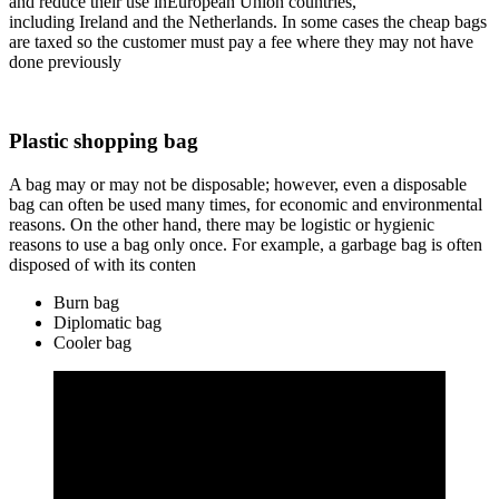
and reduce their use inEuropean Union countries,
including Ireland and the Netherlands. In some cases the cheap bags
are taxed so the customer must pay a fee where they may not have
done previously
Plastic shopping bag
A bag may or may not be disposable; however, even a disposable
bag can often be used many times, for economic and environmental
reasons. On the other hand, there may be logistic or hygienic
reasons to use a bag only once. For example, a garbage bag is often
disposed of with its conten
Burn bag
Diplomatic bag
Cooler bag