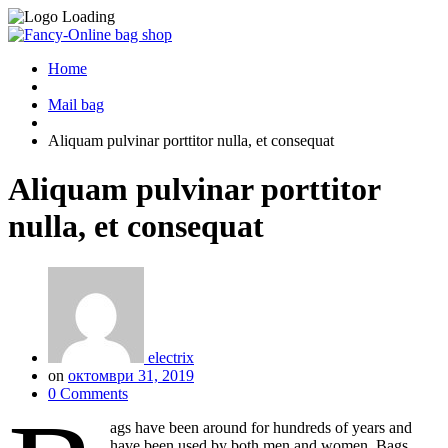
Home
Mail bag
Aliquam pulvinar porttitor nulla, et consequat
Aliquam pulvinar porttitor
nulla, et consequat
electrix
on
октомври 31, 2019
0 Comments
ags have been around for hundreds of years and
have been used by both men and women. Bags