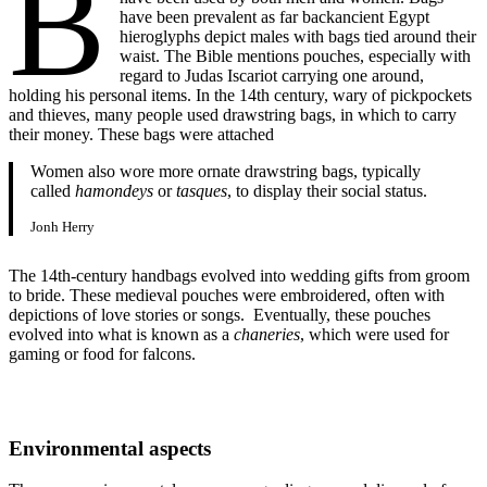
B
have been prevalent as far backancient Egypt
hieroglyphs depict males with bags tied around their
waist. The Bible mentions pouches, especially with
regard to Judas Iscariot carrying one around,
holding his personal items. In the 14th century, wary of pickpockets
and thieves, many people used drawstring bags, in which to carry
their money. These bags were attached
Women also wore more ornate drawstring bags, typically
called
hamondeys
or
tasques
, to display their social status.
Jonh Herry
The 14th-century handbags evolved into wedding gifts from groom
to bride. These medieval pouches were embroidered, often with
depictions of love stories or songs. Eventually, these pouches
evolved into what is known as a
chaneries
, which were used for
gaming or food for falcons.
Environmental aspects