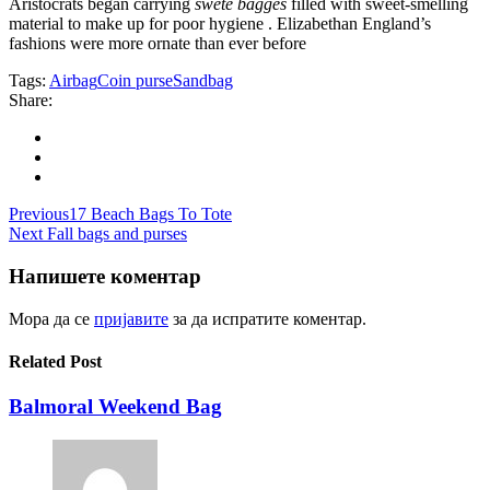
Aristocrats began carrying
swete bagges
filled with sweet-smelling
material to make up for poor hygiene . Elizabethan England’s
fashions were more ornate than ever before
Tags:
Airbag
Coin purse
Sandbag
Share:
Навигација
Previous
17 Beach Bags To Tote
Next
Fall bags and purses
на
напис
Напишете коментар
Мора да се
пријавите
за да испратите коментар.
Related Post
Balmoral Weekend Bag