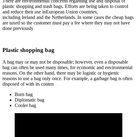
There are environmental concerns regarding use and disposal of
plastic shopping and trash bags. Efforts are being taken to control
and reduce their use inEuropean Union countries,
including Ireland and the Netherlands. In some cases the cheap bags
are taxed so the customer must pay a fee where they may not have
done previously
Plastic shopping bag
A bag may or may not be disposable; however, even a disposable
bag can often be used many times, for economic and environmental
reasons. On the other hand, there may be logistic or hygienic
reasons to use a bag only once. For example, a garbage bag is often
disposed of with its conten
Burn bag
Diplomatic bag
Cooler bag