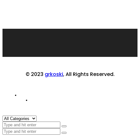
© 2023
grkoski
, All Rights Reserved.