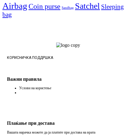
Airbag
Satchel
Coin purse
Sleeping
Sandbag
bag
КОРИСНИЧКА ПОДДРШКА
Важни правила
Услови на користење
Плаќање при достава
Вашата нарачка можете да ја платите при достава на врата