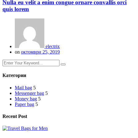
Nulla eu velit a enim congue ornare convallis orci
quis lorem
electrix
on
октомври 25, 2019
Категории
Mail bag
5
Messenger bag
5
Money bag
5
Paper bag
5
Recent Post