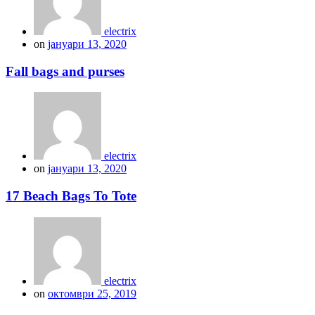
electrix
on
јануари 13, 2020
Fall bags and purses
electrix
on
јануари 13, 2020
17 Beach Bags To Tote
electrix
on
октомври 25, 2019