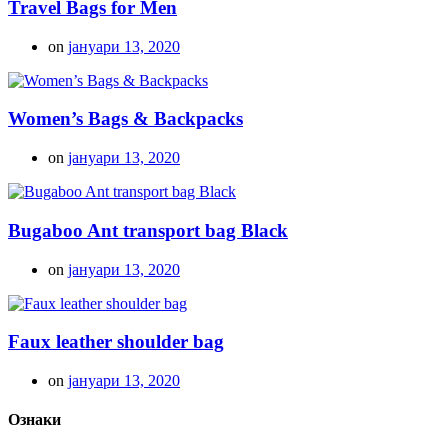
Travel Bags for Men
on
јануари 13, 2020
Women’s Bags & Backpacks
on
јануари 13, 2020
Bugaboo Ant transport bag Black
on
јануари 13, 2020
Faux leather shoulder bag
on
јануари 13, 2020
Ознаки