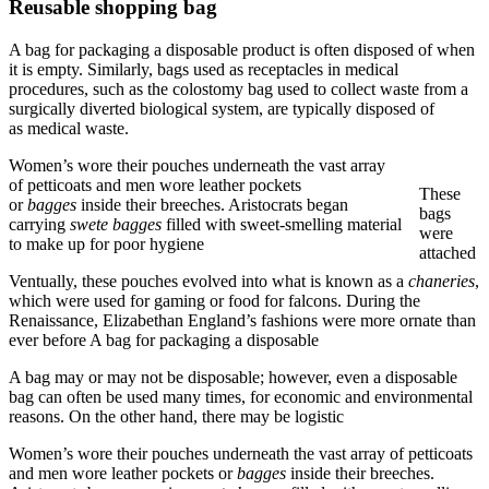
Reusable shopping bag
A bag for packaging a disposable product is often disposed of when
it is empty. Similarly, bags used as receptacles in medical
procedures, such as the colostomy bag used to collect waste from a
surgically diverted biological system, are typically disposed of
as medical waste.
Women’s wore their pouches underneath the vast array
of petticoats and men wore leather pockets
These
or
bagges
inside their breeches. Aristocrats began
bags
carrying
swete bagges
filled with sweet-smelling material
were
to make up for poor hygiene
attached
Ventually, these pouches evolved into what is known as a
chaneries
,
which were used for gaming or food for falcons. During the
Renaissance, Elizabethan England’s fashions were more ornate than
ever before A bag for packaging a disposable
A bag may or may not be disposable; however, even a disposable
bag can often be used many times, for economic and environmental
reasons. On the other hand, there may be logistic
Women’s wore their pouches underneath the vast array of petticoats
and men wore leather pockets or
bagges
inside their breeches.