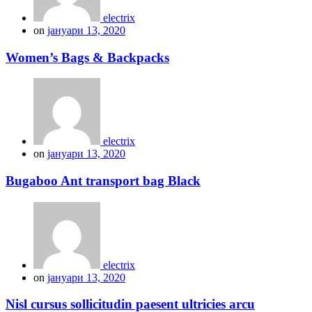
electrix
on
јануари 13, 2020
Women’s Bags & Backpacks
electrix
on
јануари 13, 2020
Bugaboo Ant transport bag Black
electrix
on
јануари 13, 2020
Nisl cursus sollicitudin paesent ultricies arcu