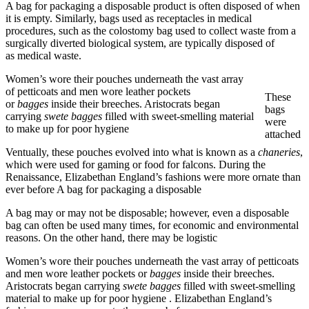
A bag for packaging a disposable product is often disposed of when
it is empty. Similarly, bags used as receptacles in medical
procedures, such as the colostomy bag used to collect waste from a
surgically diverted biological system, are typically disposed of
as medical waste.
Women’s wore their pouches underneath the vast array
of petticoats and men wore leather pockets
These
or
bagges
inside their breeches. Aristocrats began
bags
carrying
swete bagges
filled with sweet-smelling material
were
to make up for poor hygiene
attached
Ventually, these pouches evolved into what is known as a
chaneries
,
which were used for gaming or food for falcons. During the
Renaissance, Elizabethan England’s fashions were more ornate than
ever before A bag for packaging a disposable
A bag may or may not be disposable; however, even a disposable
bag can often be used many times, for economic and environmental
reasons. On the other hand, there may be logistic
Women’s wore their pouches underneath the vast array of petticoats
and men wore leather pockets or
bagges
inside their breeches.
Aristocrats began carrying
swete bagges
filled with sweet-smelling
material to make up for poor hygiene . Elizabethan England’s