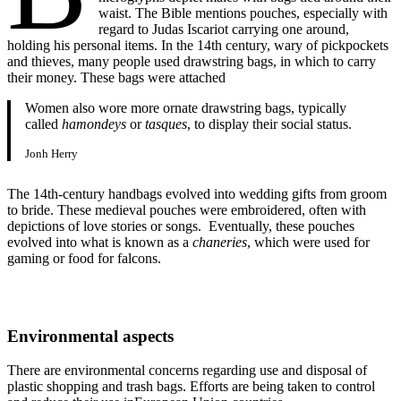
waist. The Bible mentions pouches, especially with
regard to Judas Iscariot carrying one around,
holding his personal items. In the 14th century, wary of pickpockets
and thieves, many people used drawstring bags, in which to carry
their money. These bags were attached
Women also wore more ornate drawstring bags, typically
called
hamondeys
or
tasques
, to display their social status.
Jonh Herry
The 14th-century handbags evolved into wedding gifts from groom
to bride. These medieval pouches were embroidered, often with
depictions of love stories or songs. Eventually, these pouches
evolved into what is known as a
chaneries
, which were used for
gaming or food for falcons.
Environmental aspects
There are environmental concerns regarding use and disposal of
plastic shopping and trash bags. Efforts are being taken to control