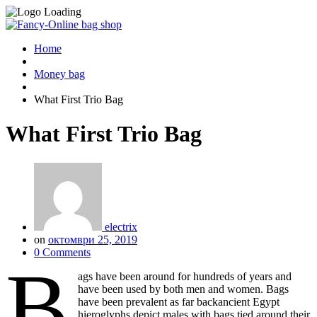
Home
Money bag
What First Trio Bag
What First Trio Bag
electrix
on
октомври 25, 2019
0 Comments
B
ags have been around for hundreds of years and
have been used by both men and women. Bags
have been prevalent as far backancient Egypt
hieroglyphs depict males with bags tied around their