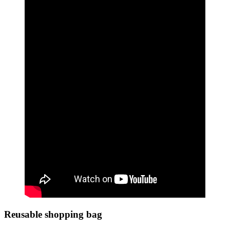
Reusable shopping bag