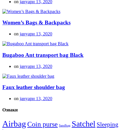
on
јануари 13, 2020
Women’s Bags & Backpacks
on
јануари 13, 2020
Bugaboo Ant transport bag Black
on
јануари 13, 2020
Faux leather shoulder bag
on
јануари 13, 2020
Ознаки
Airbag
Satchel
Coin purse
Sleeping
Sandbag