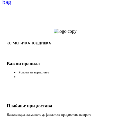
bag
КОРИСНИЧКА ПОДДРШКА
Важни правила
Услови на користење
Плаќање при достава
Вашата нарачка можете да ја платите при достава на врата