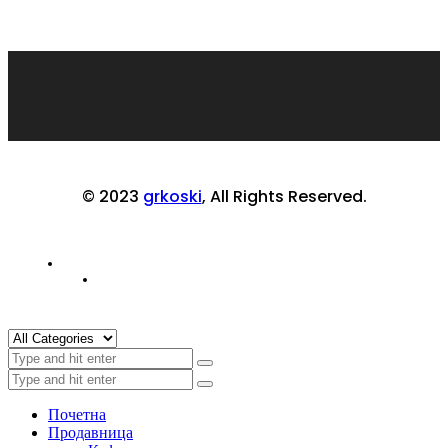
© 2023
grkoski
, All Rights Reserved.
Почетна
Продавница