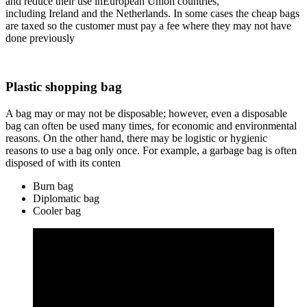
and reduce their use inEuropean Union countries,
including Ireland and the Netherlands. In some cases the cheap bags
are taxed so the customer must pay a fee where they may not have
done previously
Plastic shopping bag
A bag may or may not be disposable; however, even a disposable
bag can often be used many times, for economic and environmental
reasons. On the other hand, there may be logistic or hygienic
reasons to use a bag only once. For example, a garbage bag is often
disposed of with its conten
Burn bag
Diplomatic bag
Cooler bag