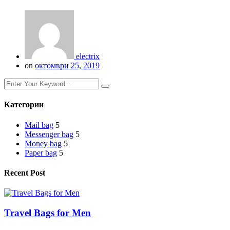
electrix
on
октомври 25, 2019
Категории
Mail bag
5
Messenger bag
5
Money bag
5
Paper bag
5
Recent Post
Travel Bags for Men