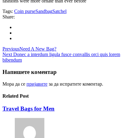
fashions were more ornate than ever before
Tags:
Coin purse
Sandbag
Satchel
Share:
Навигација
Previous
Need A New Bag?
Next
Donec a interdum ligula fusce convallis orci quis lorem
на
bibendum
напис
Напишете коментар
Мора да се
пријавите
за да испратите коментар.
Related Post
Travel Bags for Men